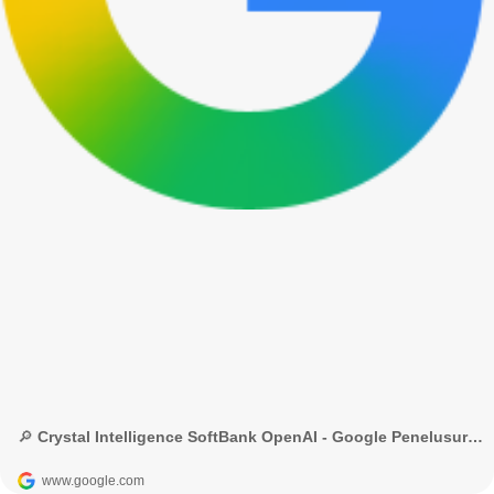
🔎 Crystal Intelligence SoftBank OpenAI - Google Penelusuran
www.google.com