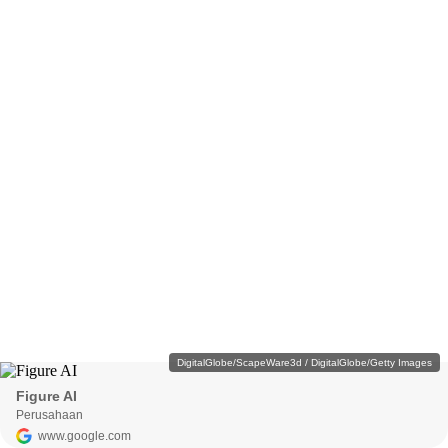
DigitalGlobe/ScapeWare3d / DigitalGlobe/Getty Images
Figure AI
Perusahaan
www.google.com