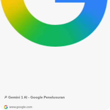
🔎 Gemini 1 AI - Google Penelusuran
www.google.com