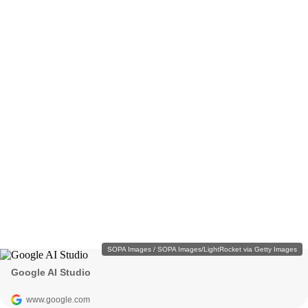
SOPA Images / SOPA Images/LightRocket via Getty Images
Google AI Studio
www.google.com