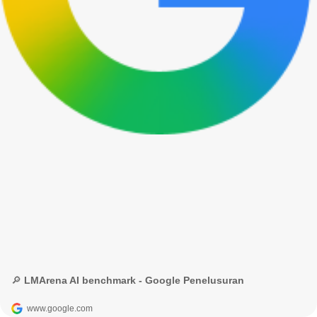
🔎 LMArena AI benchmark - Google Penelusuran
www.google.com