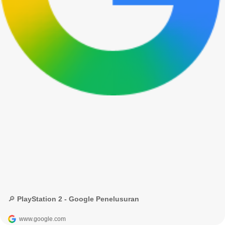
🔎 PlayStation 2 - Google Penelusuran
www.google.com