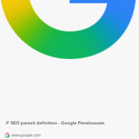
🔎 SEO parasit definition - Google Penelusuran
www.google.com