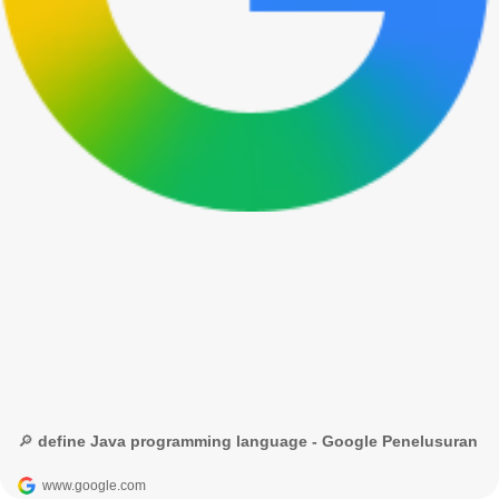
🔎 define Java programming language - Google Penelusuran
www.google.com