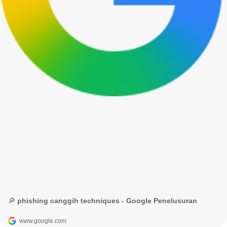
🔎 phishing canggih techniques - Google Penelusuran
www.google.com