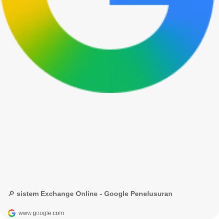
🔎 sistem Exchange Online - Google Penelusuran
www.google.com